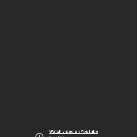
Watch video on YouTube