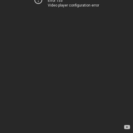
Error 153
Video player configuration error