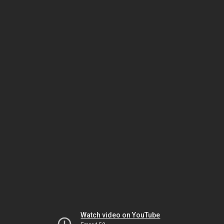
Watch video on YouTube