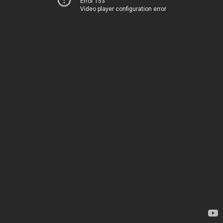
Error 153
Video player configuration error