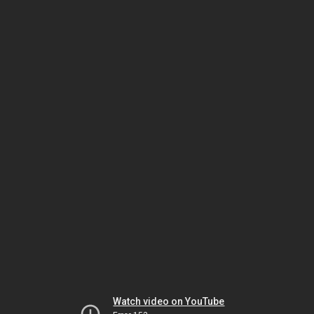
Watch video on YouTube