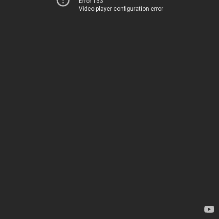
Error 153
Video player configuration error