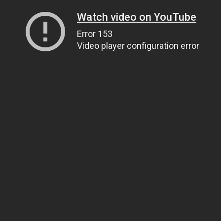
Watch video on YouTube
Error 153
Video player configuration error