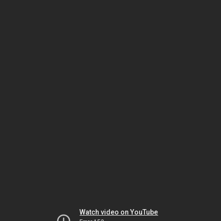
Watch video on YouTube