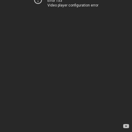
Error 153
Video player configuration error