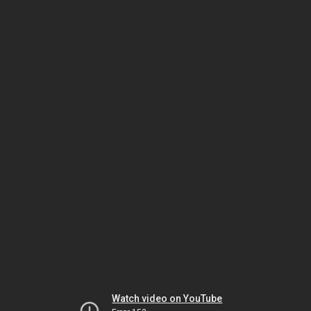
Watch video on YouTube