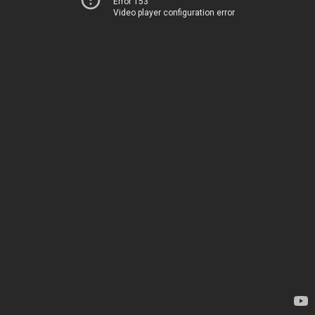
Error 153
Video player configuration error