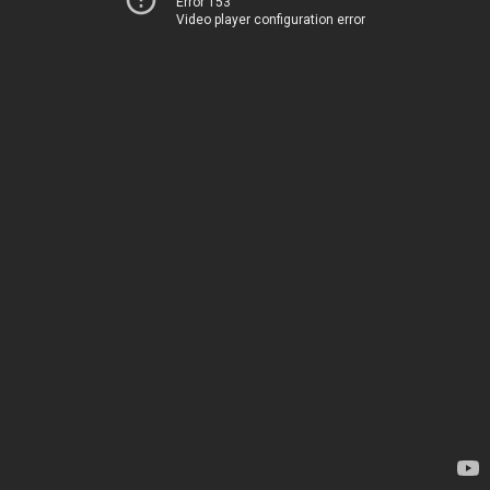
Error 153
Video player configuration error