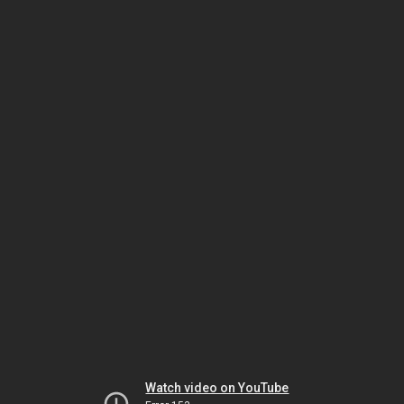
Watch video on YouTube