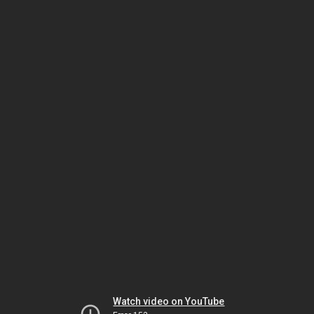
Watch video on YouTube