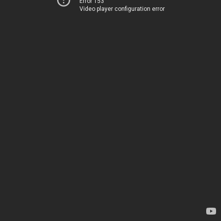
Error 153
Video player configuration error