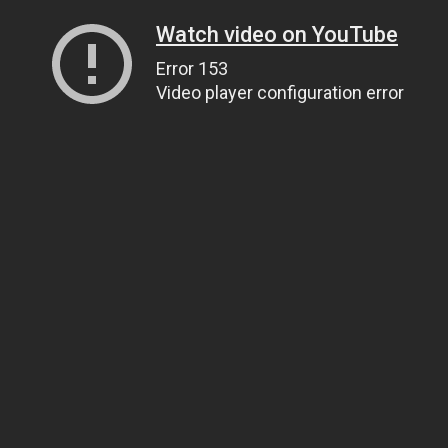
Watch video on YouTube
Error 153
Video player configuration error