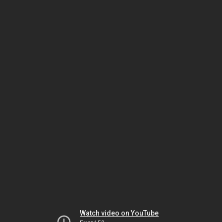
Watch video on YouTube