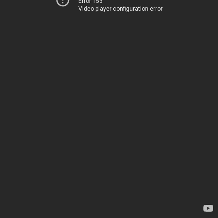
Error 153
Video player configuration error