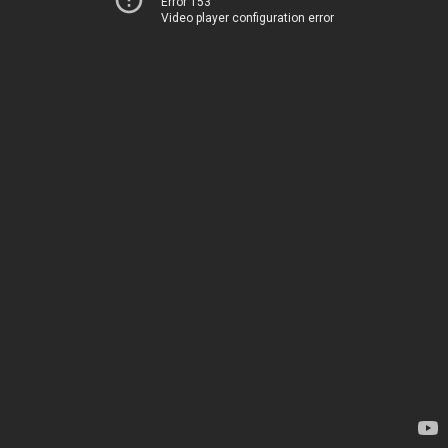
Error 153
Video player configuration error