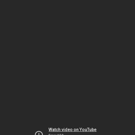
Watch video on YouTube