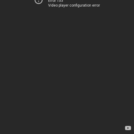
Error 153
Video player configuration error