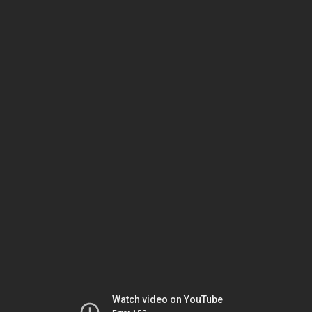
Watch video on YouTube