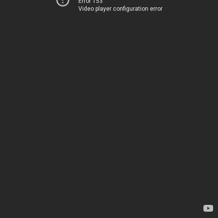
Error 153
Video player configuration error