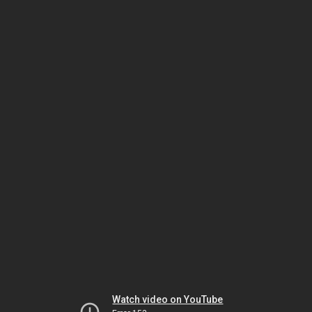
Watch video on YouTube