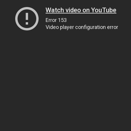
Watch video on YouTube
Error 153
Video player configuration error