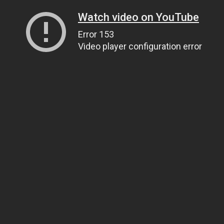
Watch video on YouTube
Error 153
Video player configuration error