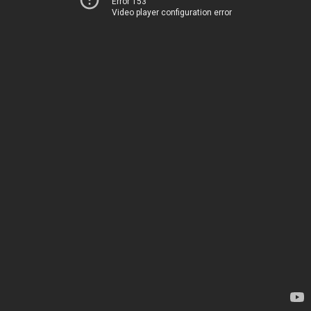
Error 153
Video player configuration error