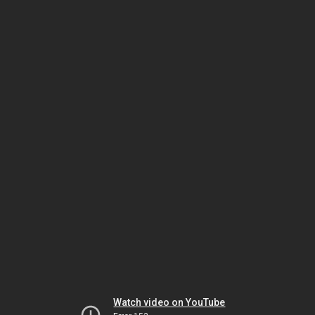
Watch video on YouTube