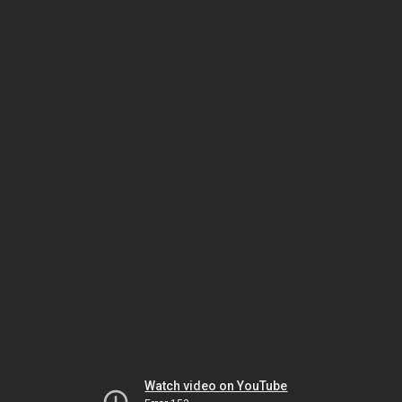
Watch video on YouTube