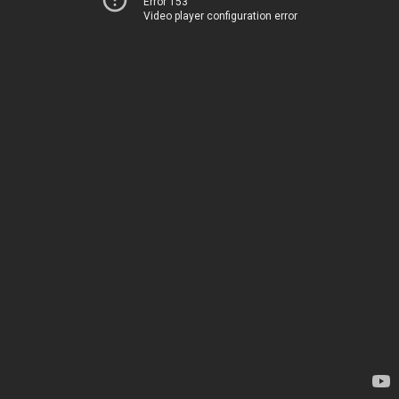
Error 153
Video player configuration error