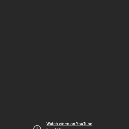
Watch video on YouTube