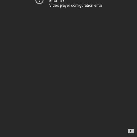
Error 153
Video player configuration error