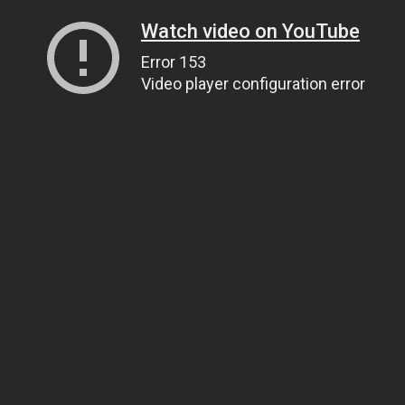
Watch video on YouTube
Error 153
Video player configuration error