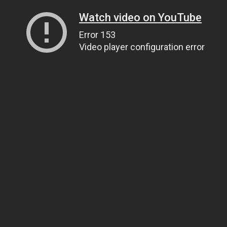
Watch video on YouTube
Error 153
Video player configuration error