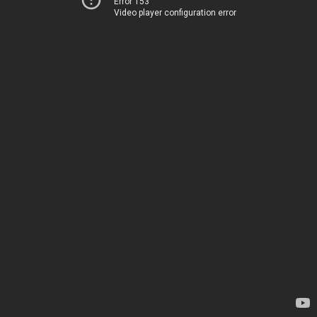
Error 153
Video player configuration error