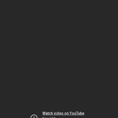
Watch video on YouTube