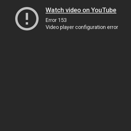
Watch video on YouTube
Error 153
Video player configuration error