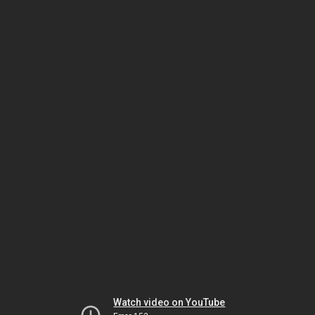
Watch video on YouTube