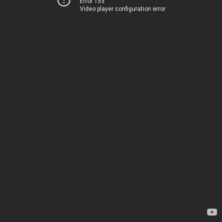
Error 153
Video player configuration error