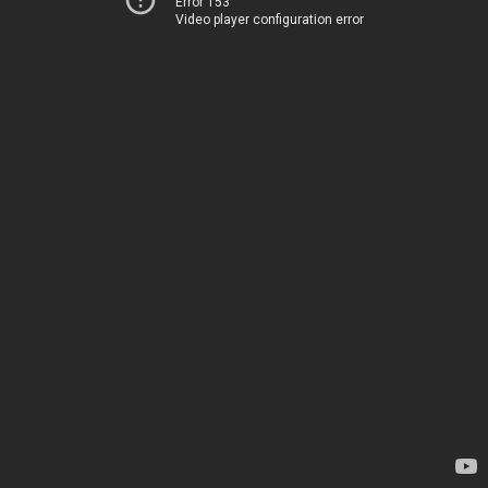
Error 153
Video player configuration error