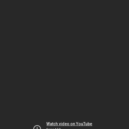
Watch video on YouTube