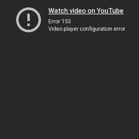
Watch video on YouTube
Error 153
Video player configuration error