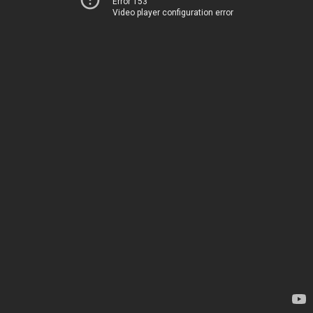
Error 153
Video player configuration error