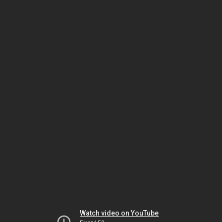
Watch video on YouTube