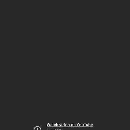
Watch video on YouTube