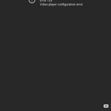
Error 153
Video player configuration error