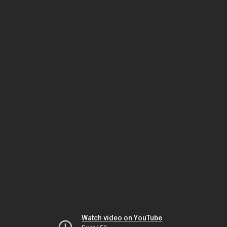
Watch video on YouTube