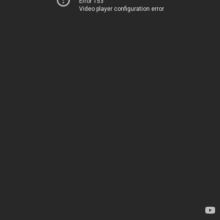
Error 153
Video player configuration error