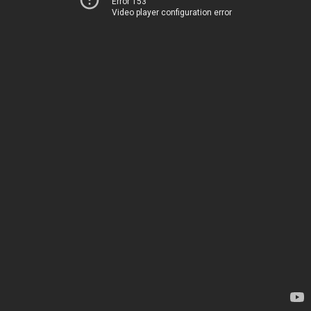
Error 153
Video player configuration error