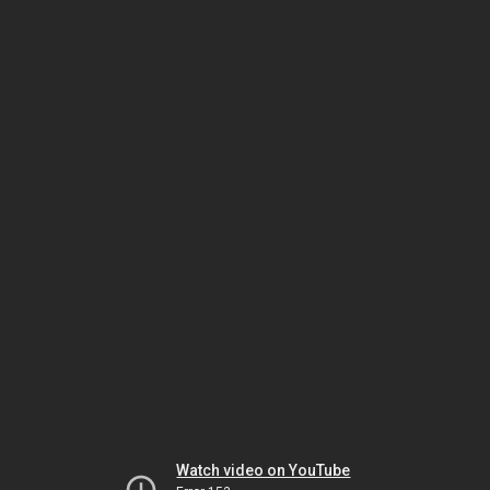
Watch video on YouTube