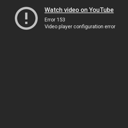
Watch video on YouTube
Error 153
Video player configuration error