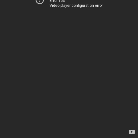
Error 153
Video player configuration error