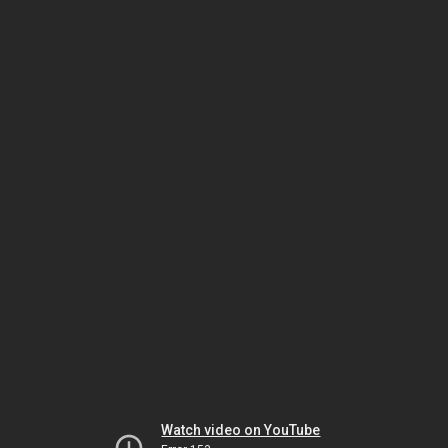
Watch video on YouTube