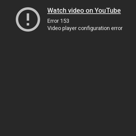
Watch video on YouTube
Error 153
Video player configuration error