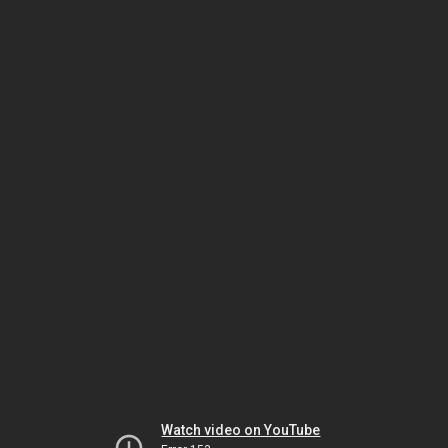
Watch video on YouTube