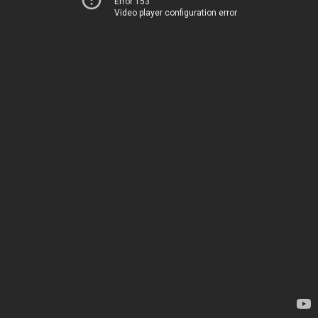
Error 153
Video player configuration error