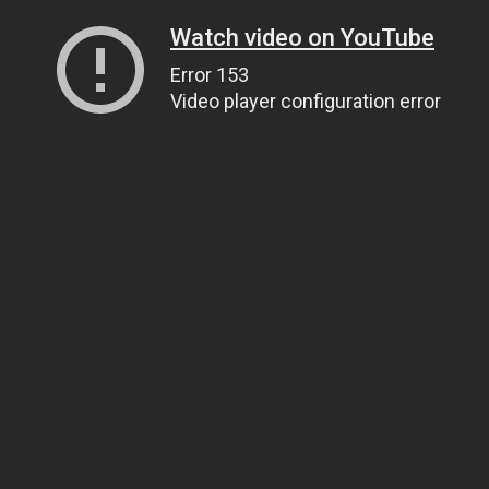
Watch video on YouTube
Error 153
Video player configuration error