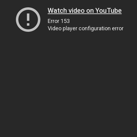
Watch video on YouTube
Error 153
Video player configuration error