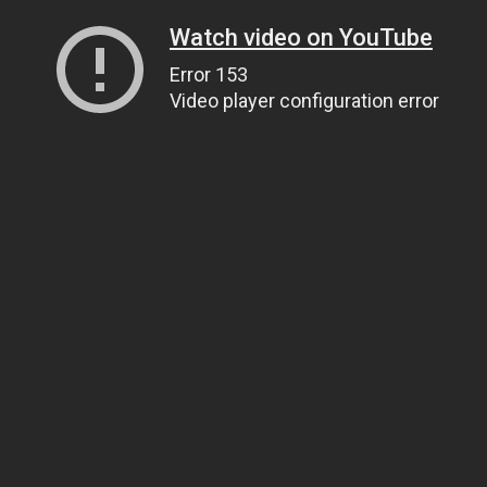
Watch video on YouTube
Error 153
Video player configuration error