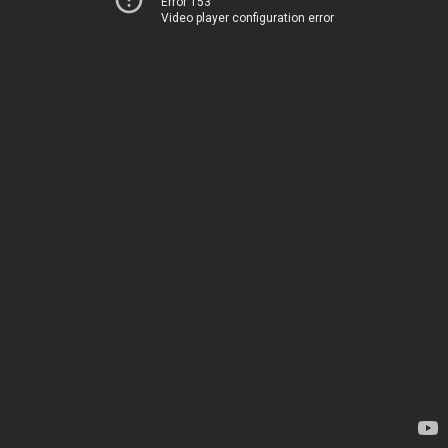
Error 153
Video player configuration error