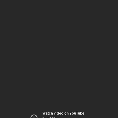
Watch video on YouTube