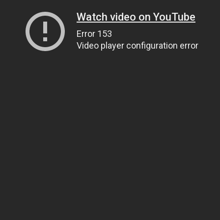
Watch video on YouTube
Error 153
Video player configuration error