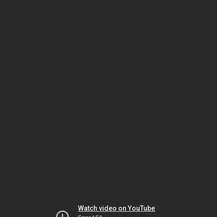
Watch video on YouTube