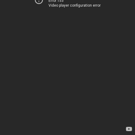
Error 153
Video player configuration error