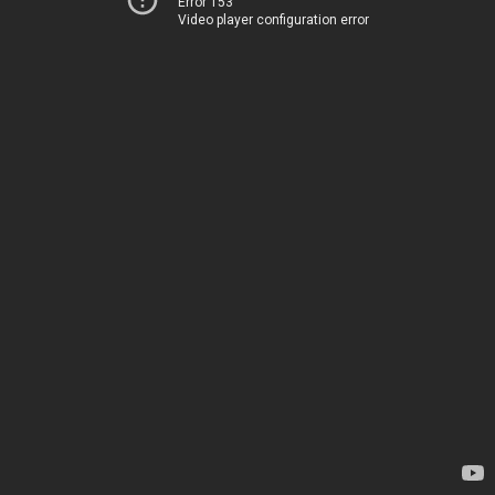
Error 153
Video player configuration error