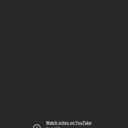
Watch video on YouTube