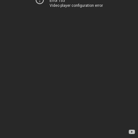
Error 153
Video player configuration error