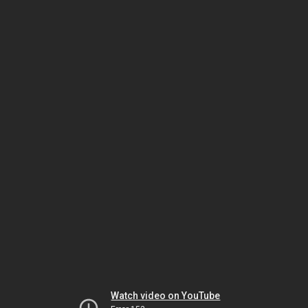
Watch video on YouTube