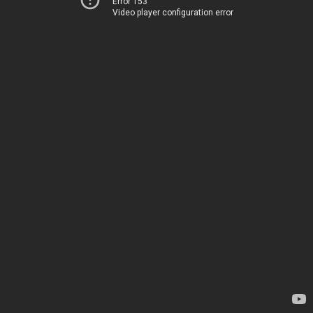
Error 153
Video player configuration error