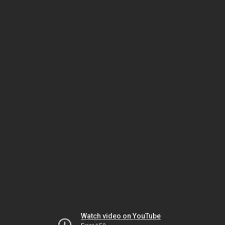
Watch video on YouTube