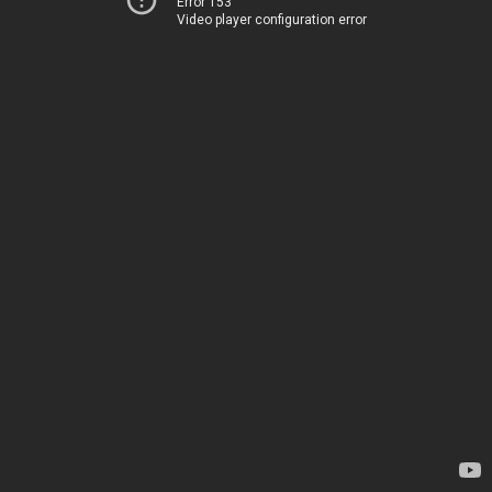
Error 153
Video player configuration error