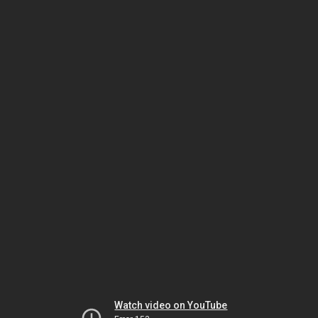
Watch video on YouTube