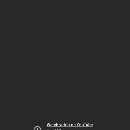
Watch video on YouTube