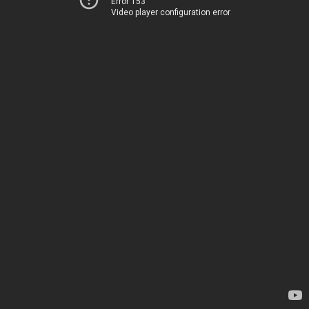
Error 153
Video player configuration error