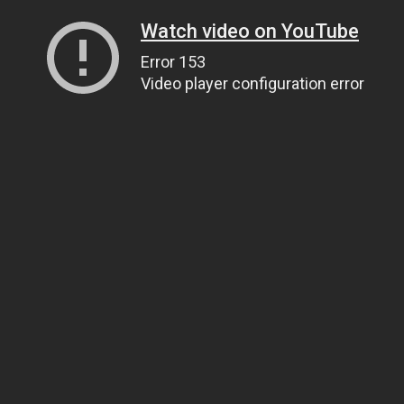
Watch video on YouTube
Error 153
Video player configuration error