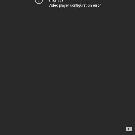
Error 153
Video player configuration error