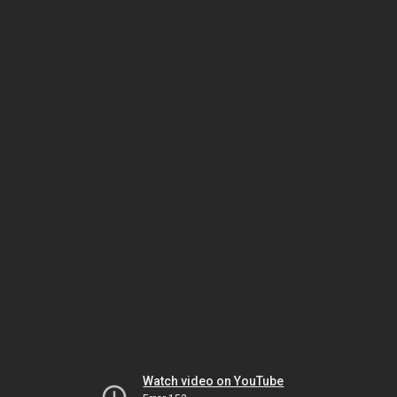
Watch video on YouTube