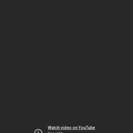
Watch video on YouTube