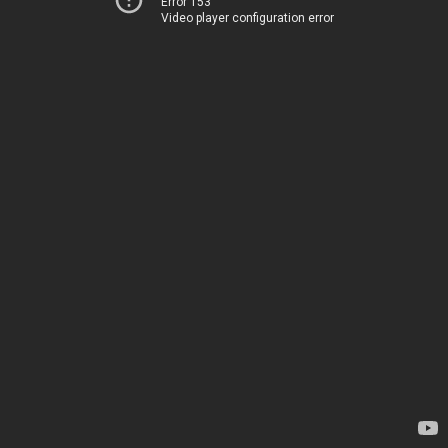
Error 153
Video player configuration error