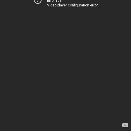
Error 153
Video player configuration error