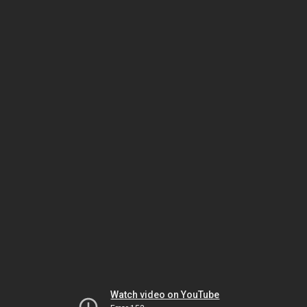
Watch video on YouTube