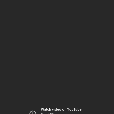
Watch video on YouTube