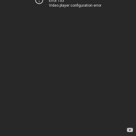
Error 153
Video player configuration error