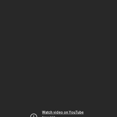
Watch video on YouTube