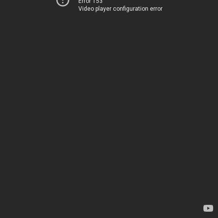
Error 153
Video player configuration error